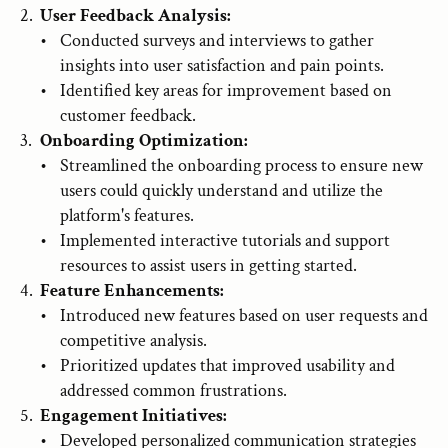
User Feedback Analysis:
Conducted surveys and interviews to gather 
insights into user satisfaction and pain points.
Identified key areas for improvement based on 
customer feedback.
Onboarding Optimization:
Streamlined the onboarding process to ensure new 
users could quickly understand and utilize the 
platform's features.
Implemented interactive tutorials and support 
resources to assist users in getting started.
Feature Enhancements:
Introduced new features based on user requests and 
competitive analysis.
Prioritized updates that improved usability and 
addressed common frustrations.
Engagement Initiatives:
Developed personalized communication strategies 