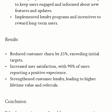
to keep users engaged and informed about new 
features and updates.
Implemented loyalty programs and incentives to 
reward long-term users.
Results
Reduced customer churn by 25%, exceeding initial 
targets.
Increased user satisfaction, with 90% of users 
reporting a positive experience.
Strengthened customer loyalty, leading to higher 
lifetime value and referrals.
Conclusion