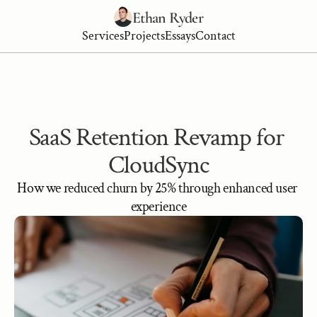
Ethan Ryder
Services
Projects
Essays
Contact
SaaS Retention Revamp for 
CloudSync
How we reduced churn by 25% through enhanced user 
experience