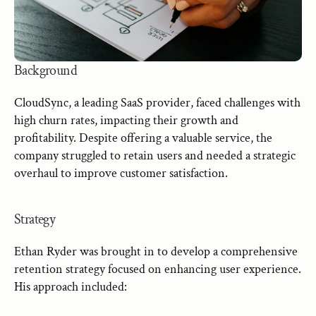
Background
CloudSync, a leading SaaS provider, faced challenges with 
high churn rates, impacting their growth and 
profitability. Despite offering a valuable service, the 
company struggled to retain users and needed a strategic 
overhaul to improve customer satisfaction.
Strategy
Ethan Ryder was brought in to develop a comprehensive 
retention strategy focused on enhancing user experience. 
His approach included: