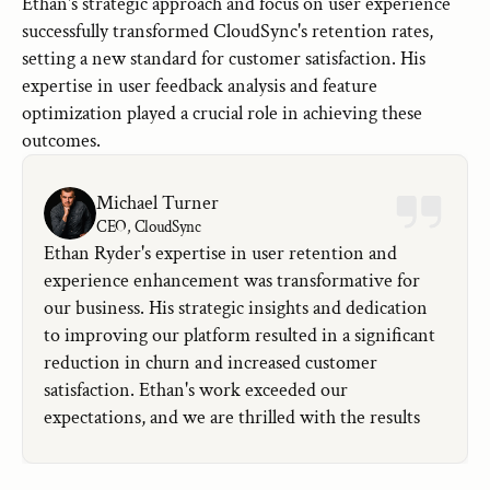
Ethan's strategic approach and focus on user experience 
successfully transformed CloudSync's retention rates, 
setting a new standard for customer satisfaction. His 
expertise in user feedback analysis and feature 
optimization played a crucial role in achieving these 
outcomes.
Michael Turner
CEO, CloudSync
Ethan Ryder's expertise in user retention and 
experience enhancement was transformative for 
our business. His strategic insights and dedication 
to improving our platform resulted in a significant 
reduction in churn and increased customer 
satisfaction. Ethan's work exceeded our 
expectations, and we are thrilled with the results